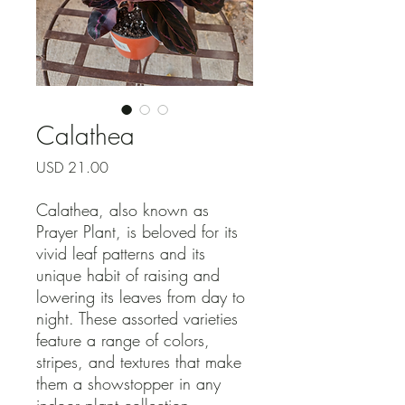
Calathea
Precio
USD 21.00
Calathea, also known as
Prayer Plant, is beloved for its
vivid leaf patterns and its
unique habit of raising and
lowering its leaves from day to
night. These assorted varieties
feature a range of colors,
stripes, and textures that make
them a showstopper in any