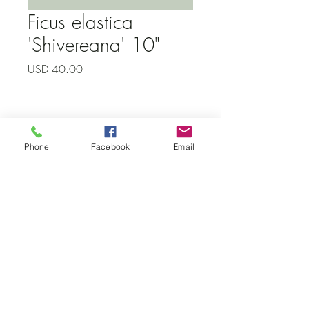
Ficus elastica
'Shivereana' 10"
Precio
USD 40.00
Subscribe to our newsletter • Don’t
Phone
Facebook
Email
miss out!
Email
Join