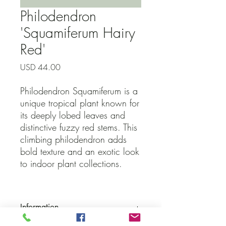
Philodendron
'Squamiferum Hairy
Red'
Precio
USD 44.00
Philodendron Squamiferum is a
unique tropical plant known for
its deeply lobed leaves and
distinctive fuzzy red stems. This
climbing philodendron adds
bold texture and an exotic look
to indoor plant collections.
Information