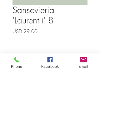
Sansevieria
'Laurentii' 8"
Precio
USD 29.00
Subscribe to our newsletter • Don’t
Phone
Facebook
Email
miss out!
Email
Join