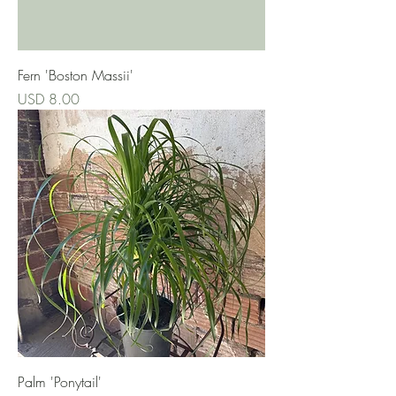
Fern 'Boston Massii'
Precio
USD 8.00
Palm 'Ponytail'