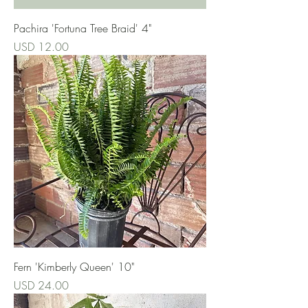
Pachira 'Fortuna Tree Braid' 4"
Precio
USD 12.00
Fern 'Kimberly Queen' 10"
Precio
USD 24.00