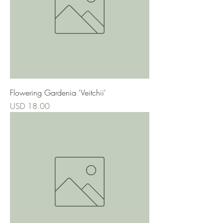
Flowering Gardenia 'Veitchii'
Precio
USD 18.00