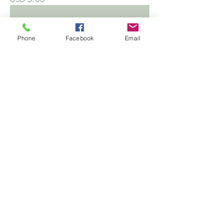
Phone
Facebook
Email
Bromeliad 'Cryptanthus'
Precio
USD 6.00