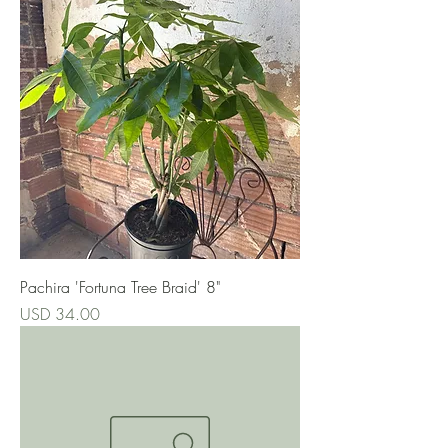
Pachira 'Fortuna Tree Braid' 8"
Precio
USD 34.00