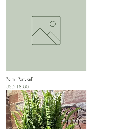
Palm 'Ponytail'
Precio
USD 18.00