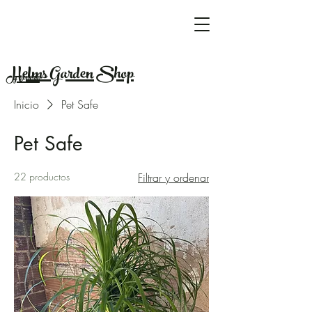
Helms Garden Shop
y vivero
Inicio
Pet Safe
Pet Safe
22 productos
Filtrar y ordenar