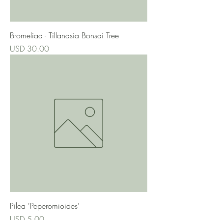
Bromeliad - Tillandsia Bonsai Tree
Precio
USD 30.00
Pilea 'Peperomioides'
Precio
USD 5.00