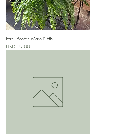
Fern 'Boston Massii' HB
Precio
USD 19.00