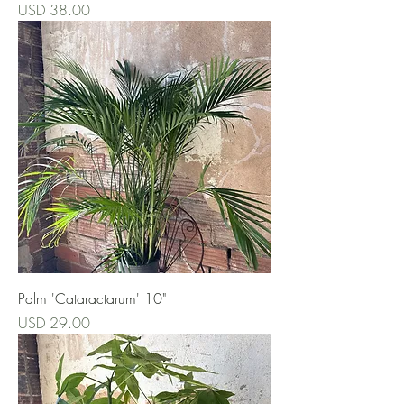
Precio
USD 38.00
Palm 'Cataractarum' 10"
Precio
USD 29.00