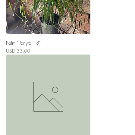
Palm 'Ponytail' 8"
Precio
USD 33.00