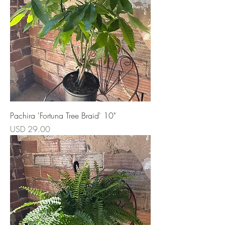
Pachira 'Fortuna Tree Braid' 10"
Precio
USD 29.00