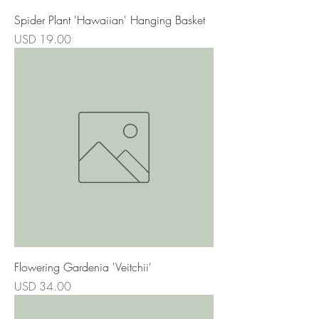
Spider Plant 'Hawaiian' Hanging Basket
Precio
USD 19.00
Flowering Gardenia 'Veitchii'
Precio
USD 34.00